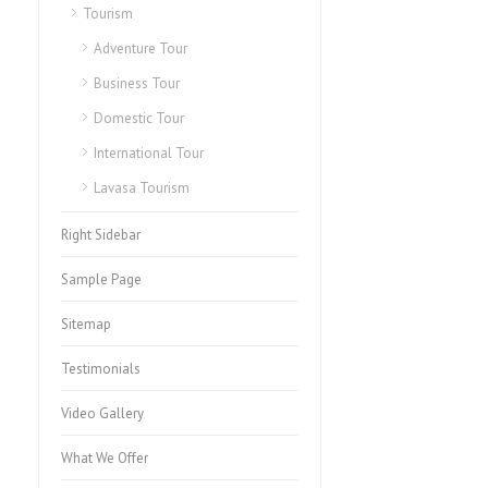
Tourism
Adventure Tour
Business Tour
Domestic Tour
International Tour
Lavasa Tourism
Right Sidebar
Sample Page
Sitemap
Testimonials
Video Gallery
What We Offer