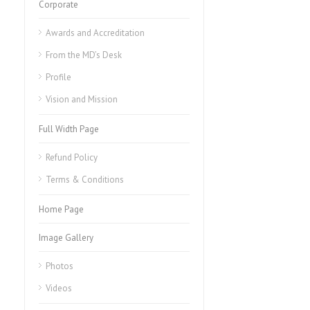
Corporate
Awards and Accreditation
From the MD’s Desk
Profile
Vision and Mission
Full Width Page
Refund Policy
Terms & Conditions
Home Page
Image Gallery
Photos
Videos