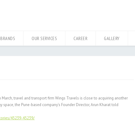
 BRANDS
OUR SERVICES
CAREER
GALLERY
 March, travel and transport firm Wings Travels is close to acquiring another
logy space, the Pune-based company’s Founder Director, Arun Kharat told
stories/45239-45239/