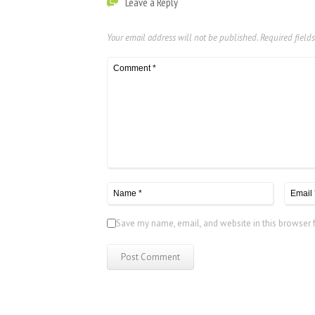
Leave a Reply
Your email address will not be published.
Required field
Save my name, email, and website in this browser 