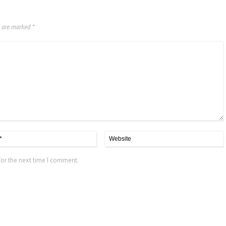
s are marked
*
for the next time I comment.