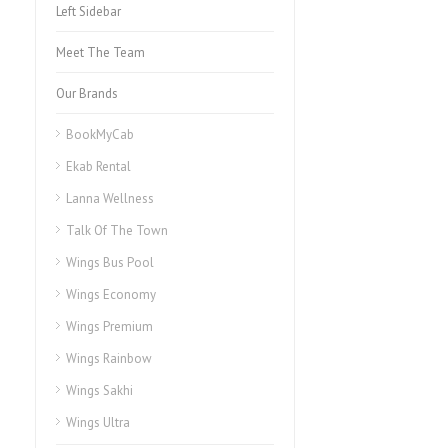
Left Sidebar
Meet The Team
Our Brands
BookMyCab
Ekab Rental
Lanna Wellness
Talk Of The Town
Wings Bus Pool
Wings Economy
Wings Premium
Wings Rainbow
Wings Sakhi
Wings Ultra