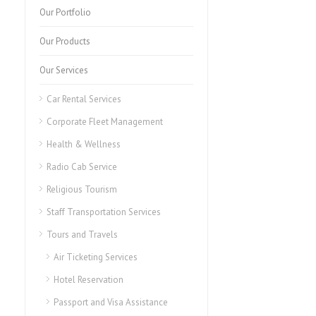
Our Portfolio
Our Products
Our Services
Car Rental Services
Corporate Fleet Management
Health & Wellness
Radio Cab Service
Religious Tourism
Staff Transportation Services
Tours and Travels
Air Ticketing Services
Hotel Reservation
Passport and Visa Assistance