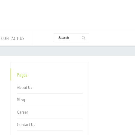
CONTACT US
Pages
About Us
Blog
Career
Contact Us