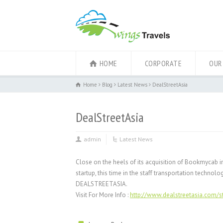
HOME
CORPORATE
OUR
Home
Blog
Latest News
DealStreetAsia
DealStreetAsia
admin
Latest News
Close on the heels of its acquisition of Bookmycab in
startup, this time in the staff transportation techno
DEALSTREETASIA.
Visit For More Info :
http://www.dealstreetasia.com/