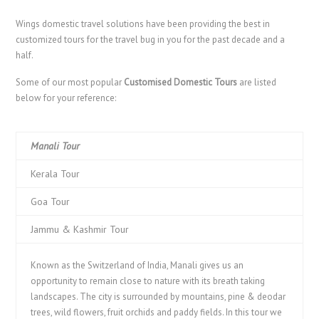
Wings domestic travel solutions have been providing the best in
customized tours for the travel bug in you for the past decade and a
half.
Some of our most popular
Customised Domestic Tours
are listed
below for your reference:
Manali Tour
Kerala Tour
Goa Tour
Jammu & Kashmir Tour
Known as the Switzerland of India, Manali gives us an
opportunity to remain close to nature with its breath taking
landscapes. The city is surrounded by mountains, pine & deodar
trees, wild flowers, fruit orchids and paddy fields. In this tour we