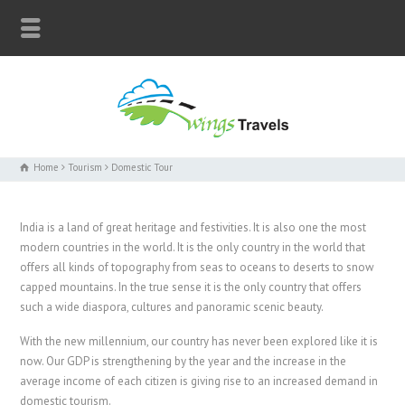
Home
Tourism
Domestic Tour
India is a land of great heritage and festivities. It is also one the most
modern countries in the world. It is the only country in the world that
offers all kinds of topography from seas to oceans to deserts to snow
capped mountains. In the true sense it is the only country that offers
such a wide diaspora, cultures and panoramic scenic beauty.
With the new millennium, our country has never been explored like it is
now. Our GDP is strengthening by the year and the increase in the
average income of each citizen is giving rise to an increased demand in
domestic tourism.