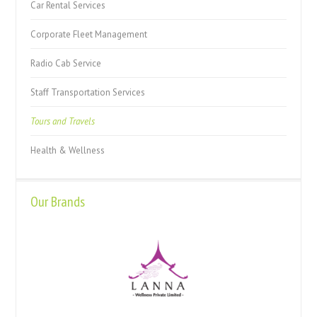
Car Rental Services
Corporate Fleet Management
Radio Cab Service
Staff Transportation Services
Tours and Travels
Health & Wellness
Our Brands