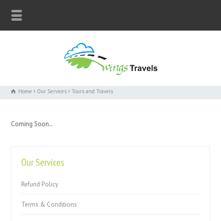
Home
Our Services
Tours and Travels
Coming Soon..
Our Services
Refund Policy
Terms & Conditions